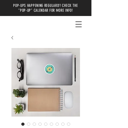
POP-UPS HAPPENING REGULARLY! CHECK THE
"POP-UP" CALENDAR FOR MORE INFO!