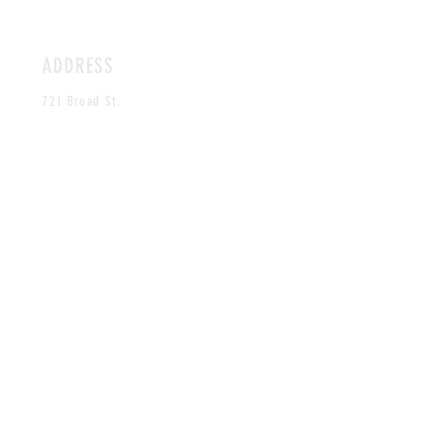
ADDRESS
721 Broad St.
Durham,
NC 27705
HOURS
OPENING SOON!
CONTACT
crummyhunters@gmail.com
MAILING LIST