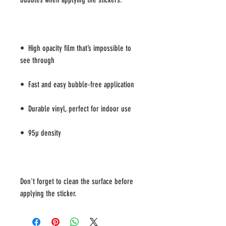
•  High opacity film that’s impossible to 
Don't forget to clean the surface before 
applying the sticker.