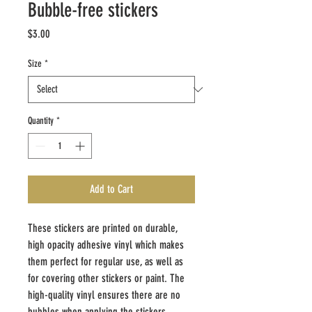
Bubble-free stickers
Price
$3.00
Size
*
Quantity
*
Add to Cart
These stickers are printed on durable, 
high opacity adhesive vinyl which makes 
them perfect for regular use, as well as 
for covering other stickers or paint. The 
high-quality vinyl ensures there are no 